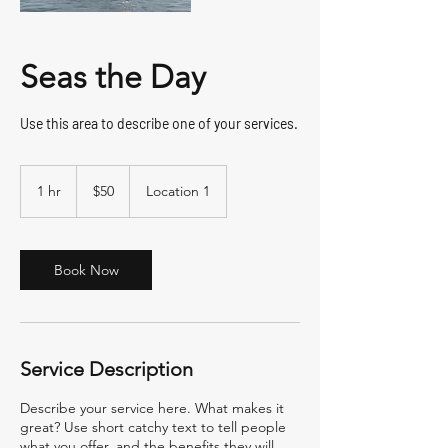
Seas the Day
Use this area to describe one of your services.
50
US
1 hr
1
$50
Location 1
dollars
h
Book Now
Service Description
Describe your service here. What makes it
great? Use short catchy text to tell people
what you offer, and the benefits they will