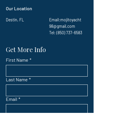
Our Location
Destin, FL
Email:
mojitoyacht
98@gmail.com
Tel: (850) 737-6583
Get More Info
First Name
*
Last Name
*
Email
*
Subject