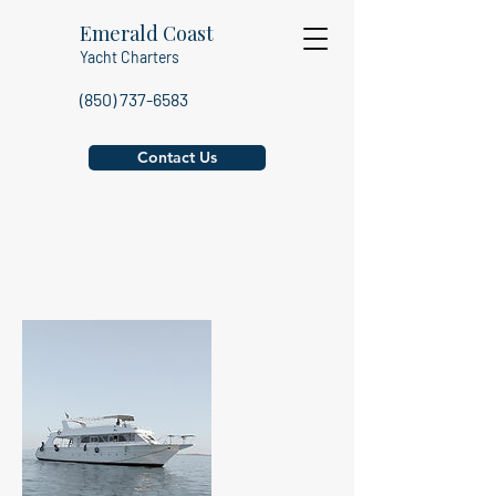
Emerald Coast
Yacht Charters
(850) 737-6583
Contact Us