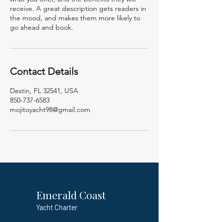
receive. A great description gets readers in
the mood, and makes them more likely to
go ahead and book.
Contact Details
Destin, FL 32541, USA
850-737-6583
mojitoyacht98@gmail.com
Emerald Coast
Yacht Charter